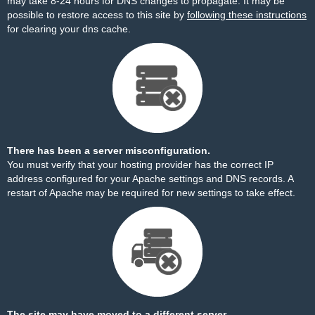
may take 8-24 hours for DNS changes to propagate. It may be
possible to restore access to this site by
following these instructions
for clearing your dns cache.
There has been a server misconfiguration.
You must verify that your hosting provider has the correct IP
address configured for your Apache settings and DNS records. A
restart of Apache may be required for new settings to take effect.
The site may have moved to a different server.