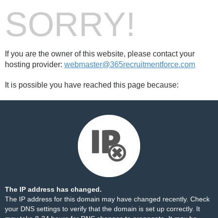
SORRY!
If you are the owner of this website, please contact your
hosting provider:
webmaster@365recruitmentforce.com
It is possible you have reached this page because:
The IP address has changed.
The IP address for this domain may have changed recently. Check
your DNS settings to verify that the domain is set up correctly. It